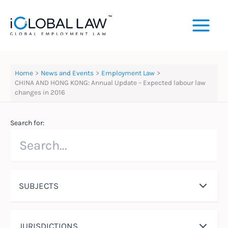
Skip
to
content
Home
News and Events
Employment Law
CHINA AND HONG KONG: Annual Update – Expected labour law
changes in 2016
Search for:
SUBJECTS
JURISDICTIONS