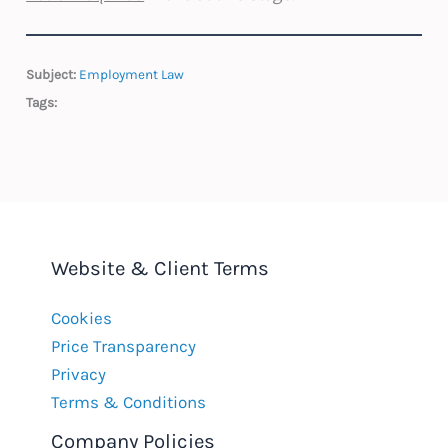
Subject:
Employment Law
Tags:
Website & Client Terms
Cookies
Price Transparency
Privacy
Terms & Conditions
Company Policies