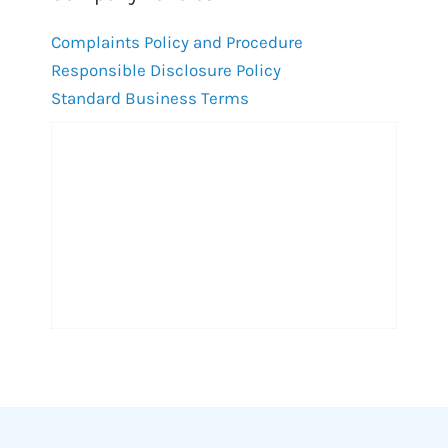
Complaints Policy and Procedure
Responsible Disclosure Policy
Standard Business Terms