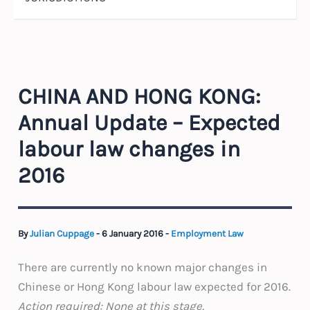
CHINA AND HONG KONG:
Annual Update – Expected
labour law changes in
2016
By
Julian Cuppage
-
6 January 2016
-
Employment Law
There are currently no known major changes in
Chinese or Hong Kong labour law expected for 2016.
Action required
: None at this stage.