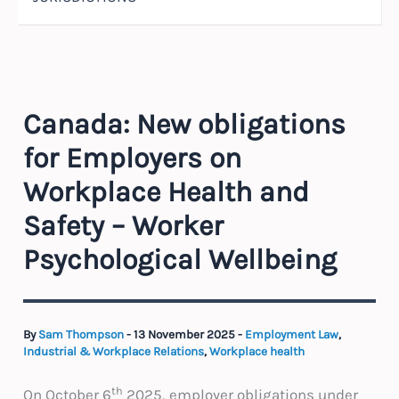
Canada: New obligations
for Employers on
Workplace Health and
Safety – Worker
Psychological Wellbeing
By
Sam Thompson
-
13 November 2025
-
Employment Law
,
Industrial & Workplace Relations
,
Workplace health
th
On October 6
2025, employer obligations under