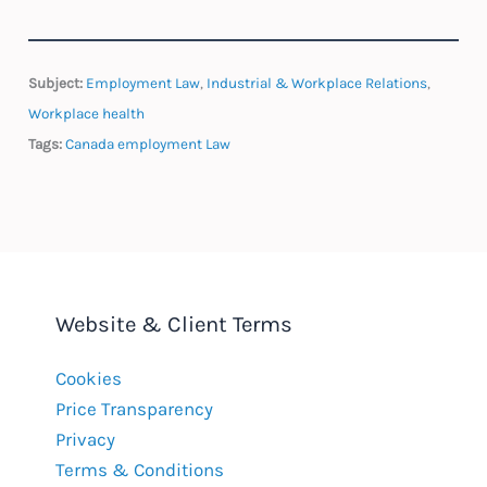
Subject:
Employment Law
,
Industrial & Workplace Relations
,
Workplace health
Tags:
Canada employment Law
Website & Client Terms
Cookies
Price Transparency
Privacy
Terms & Conditions