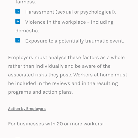
fairness.
Harassment (sexual or psychological).
Violence in the workplace – including
domestic.
Exposure to a potentially traumatic event.
Employers must analyse these factors as a whole
rather than individually and be aware of the
associated risks they pose. Workers at home must
be included in the reviews and in the resulting
programs and action plans.
Action by Employers
For businesses with 20 or more workers: