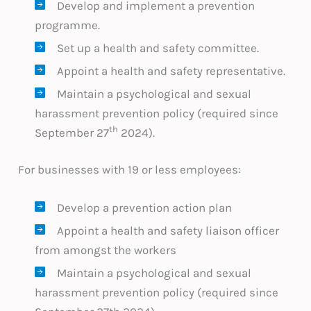
Develop and implement a prevention
programme.
Set up a health and safety committee.
Appoint a health and safety representative.
Maintain a psychological and sexual
harassment prevention policy (required since
th
September 27
2024).
For businesses with 19 or less employees:
Develop a prevention action plan
Appoint a health and safety liaison officer
from amongst the workers
Maintain a psychological and sexual
harassment prevention policy (required since