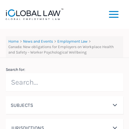
Skip
to
content
Home
News and Events
Employment Law
Canada: New obligations for Employers on Workplace Health
and Safety – Worker Psychological Wellbeing
Search for:
SUBJECTS
JURISDICTIONS