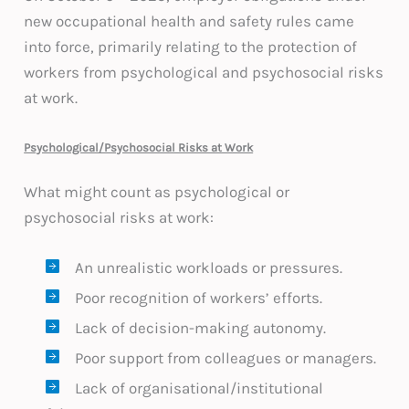
new occupational health and safety rules came
into force, primarily relating to the protection of
workers from psychological and psychosocial risks
at work.
Psychological/Psychosocial Risks at Work
What might count as psychological or
psychosocial risks at work:
An unrealistic workloads or pressures.
Poor recognition of workers’ efforts.
Lack of decision-making autonomy.
Poor support from colleagues or managers.
Lack of organisational/institutional