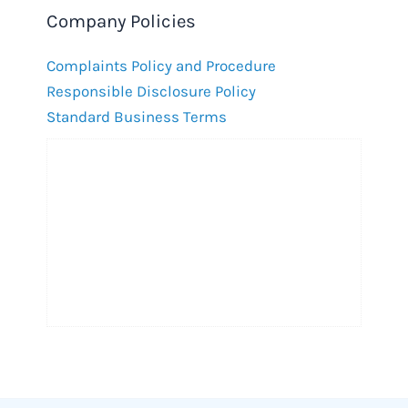
Company Policies
Complaints Policy and Procedure
Responsible Disclosure Policy
Standard Business Terms