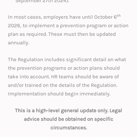
September 27th 2024).
th
In most cases, employers have until October 6
2026, to implement a prevention program or action
plan as required. These must then be updated
annually.
The Regulation includes significant detail on what
the prevention programs or action plans should
take into account. HR teams should be aware of
and/or trained on the details of the Regulation.
Implementation should begin immediately.
This is a high-level general update only. Legal
advice should be obtained on specific
circumstances.