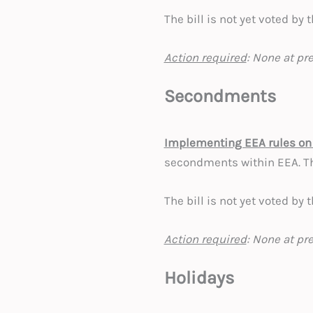
The bill is not yet voted by
Action required
: None at pr
Secondments
Implementing EEA rules on
secondments within EEA. T
The bill is not yet voted by
Action required
: None at pr
Holidays