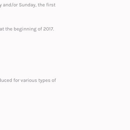
y and/or Sunday, the first
 at the beginning of 2017.
duced for various types of