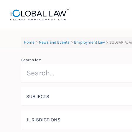
Skip
to
content
Home
News and Events
Employment Law
BULGARIA: A
Search for:
SUBJECTS
JURISDICTIONS