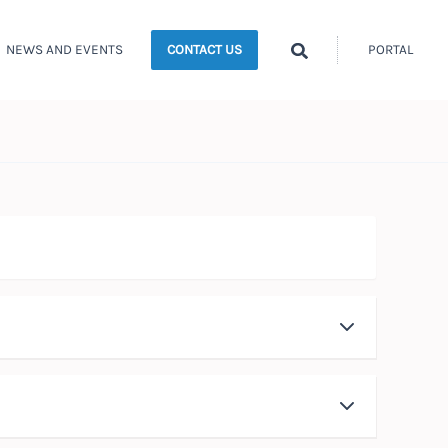
Search
NEWS AND EVENTS
PORTAL
CONTACT US