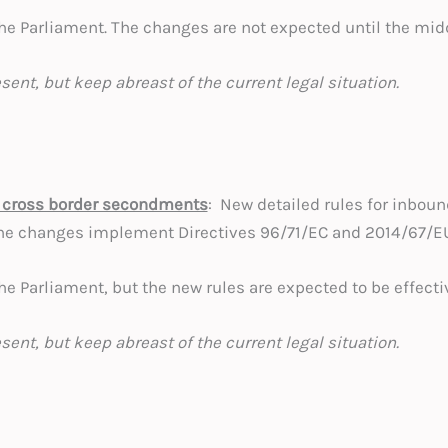
 the Parliament. The changes are not expected until the midd
esent, but keep abreast of the current legal situation.
 cross border secondments
: New detailed rules for inbou
he changes implement Directives 96/71/EC and 2014/67/E
 the Parliament, but the new rules are expected to be effecti
esent, but keep abreast of the current legal situation.