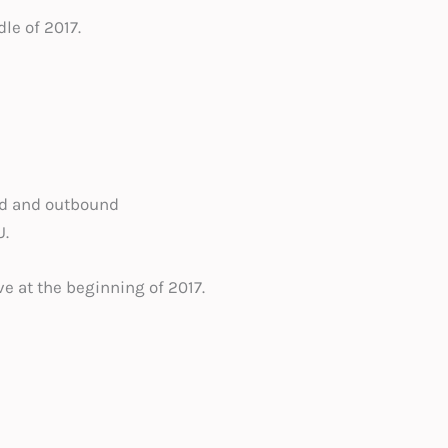
le of 2017.
nd and outbound
U.
ve at the beginning of 2017.