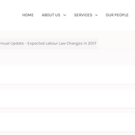
HOME
ABOUT US
SERVICES
OUR PEOPLE
nnual Update – Expected Labour Law Changes in 2017