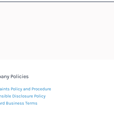
any Policies
ints Policy and Procedure
sible Disclosure Policy
ard Business Terms