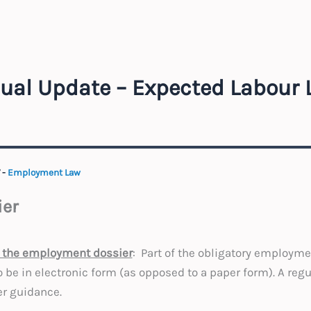
ual Update – Expected Labour
7
-
Employment Law
er
to the employment dossier
: Part of the obligatory employm
 be in electronic form (as opposed to a paper form). A regu
er guidance.