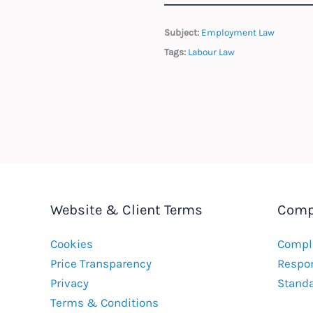
Subject:
Employment Law
Tags:
Labour Law
Website & Client Terms
Comp
Cookies
Compla
Price Transparency
Respon
Privacy
Stand
Terms & Conditions