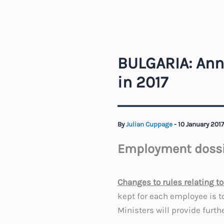
BULGARIA: Ann
in 2017
By
Julian Cuppage
-
10 January 201
Employment dossi
Changes to rules relating 
kept for each employee is to
Ministers will provide furth