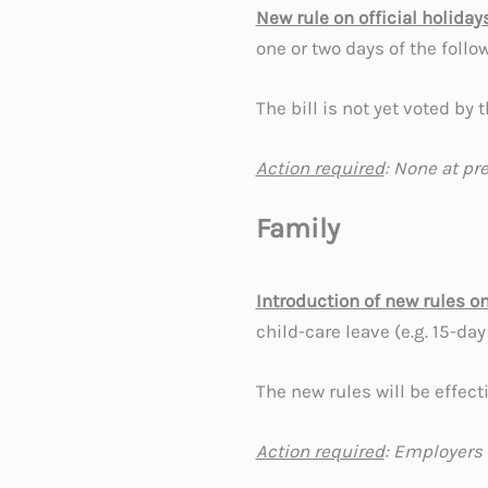
New rule on official holiday
one or two days of the foll
The bill is not yet voted by
Action required
: None at pr
Family
Introduction of new rules o
child-care leave (e.g. 15-day
The new rules will be effecti
Action required
: Employers 