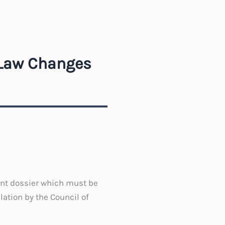
 Law Changes
ent dossier which must be
lation by the Council of