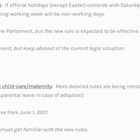
s
: If official holidays (except Easter) coincide with Saturda
owing working week will be non-working days.
 the Parliament, but the new rule is expected to be effective
esent, but keep abreast of the current legal situation.
n child-care/maternity
: More detailed rules are being intro
 parental leave in case of adoption).
ve from June 1, 2017.
must get familiar with the new rules.