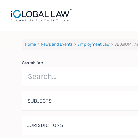
Skip
to
content
Home
News and Events
Employment Law
BELGIUM : A
Search for:
SUBJECTS
JURISDICTIONS