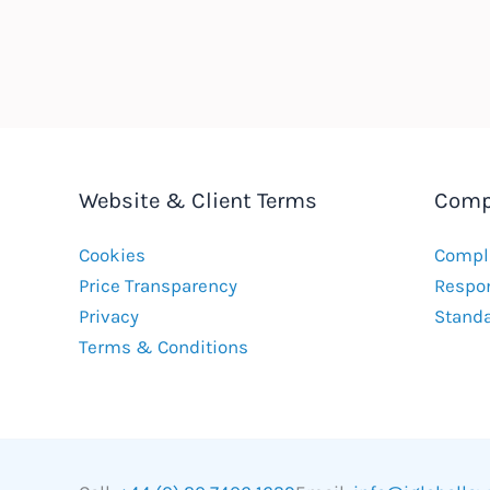
Website & Client Terms
Comp
Cookies
Compla
Price Transparency
Respon
Privacy
Stand
Terms & Conditions