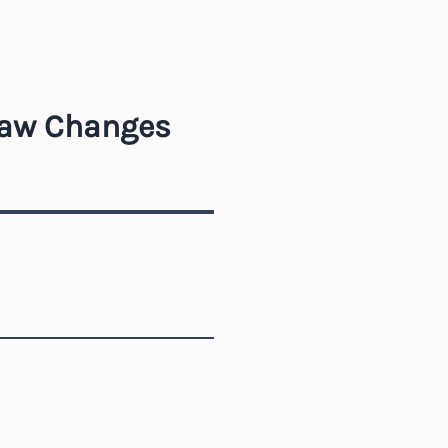
Law Changes