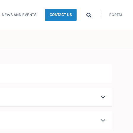
Search
NEWS AND EVENTS
PORTAL
CONTACT US