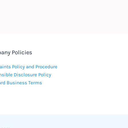
any Policies
ints Policy and Procedure
sible Disclosure Policy
ard Business Terms