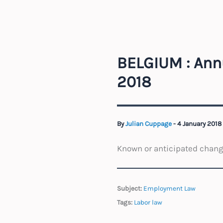
BELGIUM : Ann
2018
By
Julian Cuppage
-
4 January 2018
Known or anticipated change
Subject:
Employment Law
Tags:
Labor law