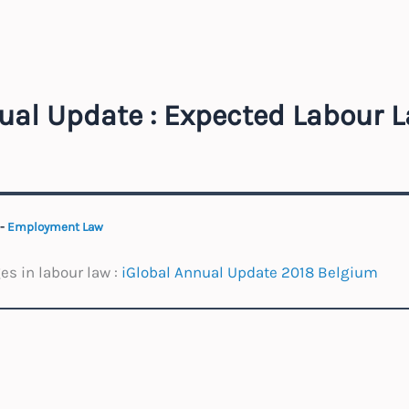
ual Update : Expected Labour 
-
Employment Law
s in labour law :
iGlobal Annual Update 2018 Belgium