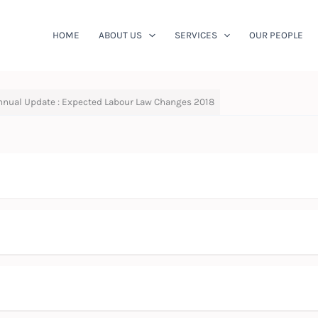
HOME
ABOUT US
SERVICES
OUR PEOPLE
nnual Update : Expected Labour Law Changes 2018