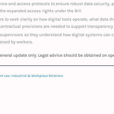
ce and access protocols to ensure robust data security, pr
n the expanded access rights under the Bill.
s to seek clarity on how digital tools operate, what data t
contractual provisions are needed to support transparen
supervisors so they understand how digital systems can 
aised by workers.
 general update only. Legal advice should be obtained on sp
nt Law
,
Industrial & Workplace Relations