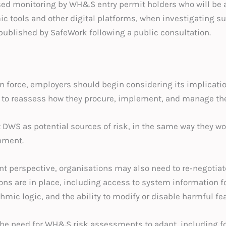
ased monitoring by WH&S entry permit holders who will be
mic tools and other digital platforms, when investigating
 published by SafeWork following a public consultation.
 in force, employers should begin considering its implicati
 to reassess how they procure, implement, and manage th
t DWS as potential sources of risk, in the same way they 
nment.
 perspective, organisations may also need to re‑negotiat
ions are in place, including access to system information
mic logic, and the ability to modify or disable harmful fea
the need for WH&S risk assessments to adapt, including fo