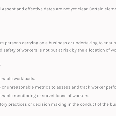
d Assent and effective dates are not yet clear. Certain elem
re persons carrying on a business or undertaking to ensure
d safety of workers is not put at risk by the allocation of w
:
onable workloads.
e or unreasonable metrics to assess and track worker perf
nable monitoring or surveillance of workers.
ory practices or decision making in the conduct of the bu