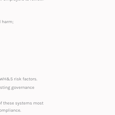
l harm;
 WH&S risk factors.
isting governance
 of these systems most
compliance.