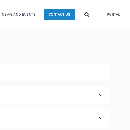
Search
NEWS AND EVENTS
PORTAL
CONTACT US