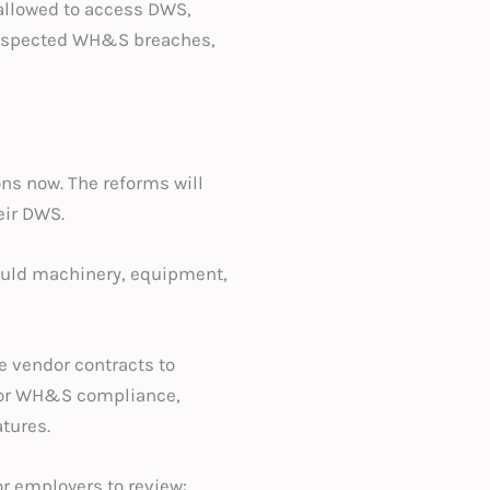
 allowed to access DWS,
 suspected WH&S breaches,
ons now. The reforms will
eir DWS.
would machinery, equipment,
e vendor contracts to
 for WH&S compliance,
tures.
r employers to review: