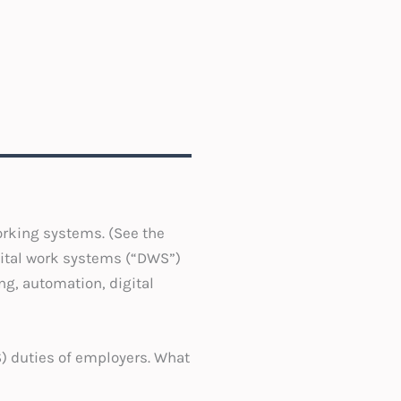
orking systems. (See the
gital work systems (“DWS”)
g, automation, digital
S) duties of employers. What