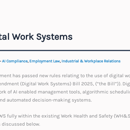
ital Work Systems
-
AI Compliance
,
Employment Law
,
Industrial & Workplace Relations
ent has passed new rules relating to the use of digital w
dment (Digital Work Systems) Bill 2025, (“the Bill”)). Di
ork of AI enabled management tools, algorithmic schedulin
 and automated decision-making systems.
DWS fully within the existing Work Health and Safety (WH&
s discussed below.