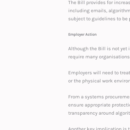
The Bill provides for incre
including emails, algorith
subject to guidelines to be
Employer Action
Although the Bill is not yet
require many organisations
Employers will need to trea
or the physical work enviro
From a systems procurement
ensure appropriate protect
transparency around algorith
Another key implication is 