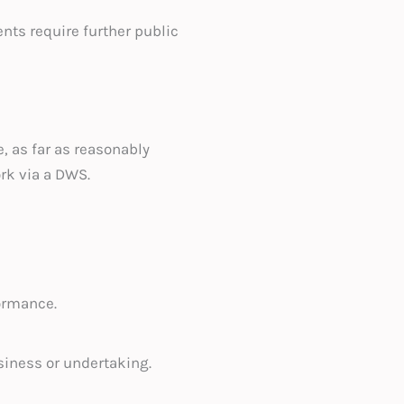
ents require further public
, as far as reasonably
ork via a DWS.
ormance.
siness or undertaking.