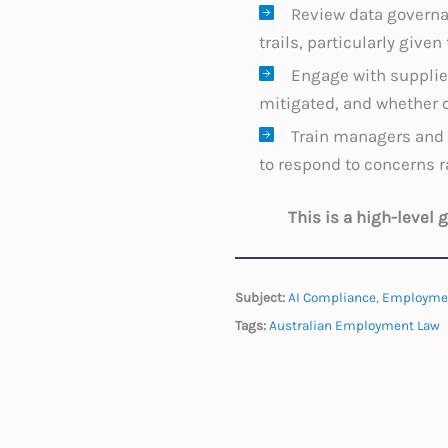
Review data governan
trails, particularly give
Engage with supplier
mitigated, and whether 
Train managers and 
to respond to concerns r
This is a high-level
Subject:
AI Compliance
,
Employme
Tags:
Australian Employment Law