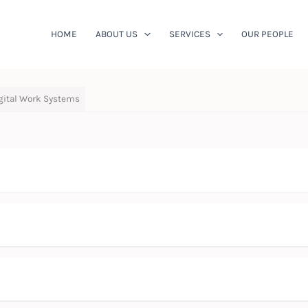
HOME
ABOUT US
SERVICES
OUR PEOPLE
igital Work Systems