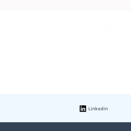
Linkedin