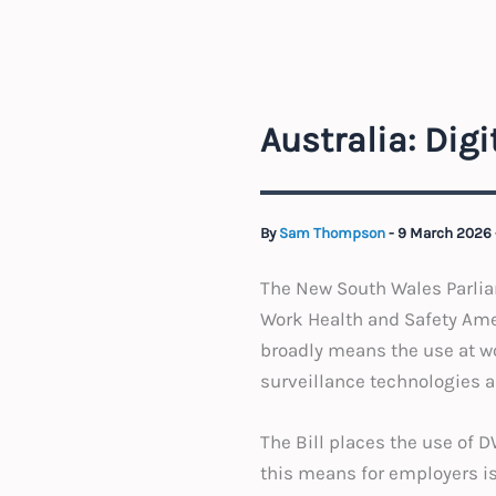
Australia: Dig
By
Sam Thompson
-
9 March 2026
The New South Wales Parliam
Work Health and Safety Amen
broadly means the use at w
surveillance technologies
The Bill places the use of 
this means for employers i