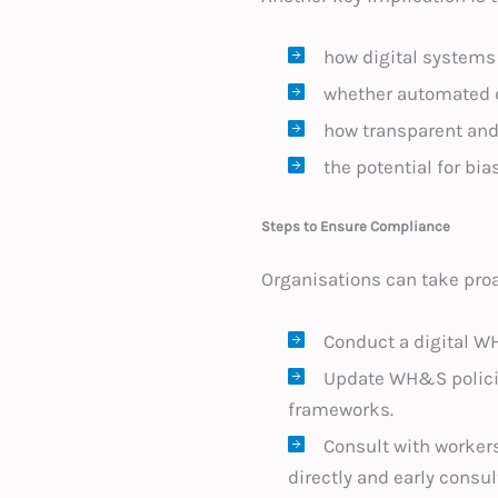
how digital systems 
whether automated d
how transparent and 
the potential for bia
Steps to Ensure Compliance
Organisations can take pro
Conduct a digital W
Update WH&S policie
frameworks.
Consult with worker
directly and early consu