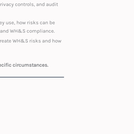
ivacy controls, and audit
hey use, how risks can be
cy and WH&S compliance.
create WH&S risks and how
ecific circumstances.