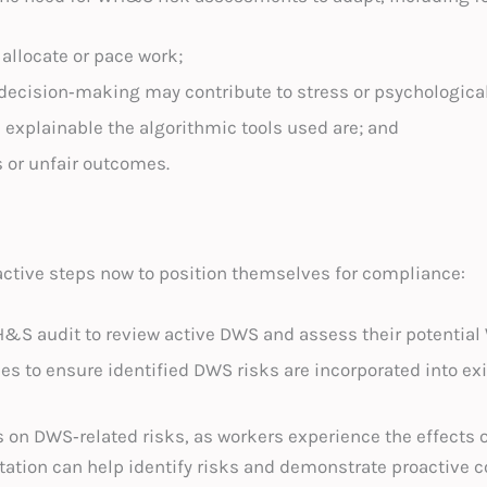
allocate or pace work;
ecision‑making may contribute to stress or psychologica
explainable the algorithmic tools used are; and
s or unfair outcomes.
active steps now to position themselves for compliance:
H&S audit to review active DWS and assess their potential
s to ensure identified DWS risks are incorporated into ex
s on DWS‑related risks, as workers experience the effects
ltation can help identify risks and demonstrate proactive 