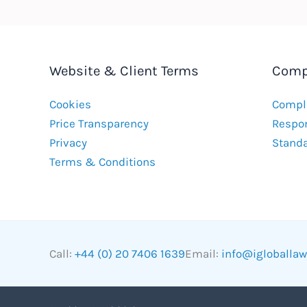
Website & Client Terms
Comp
Cookies
Compla
Price Transparency
Respon
Privacy
Stand
Terms & Conditions
Call:
+44 (0) 20 7406 1639
Email:
info@igloballa