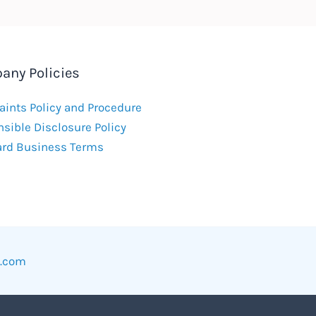
any Policies
ints Policy and Procedure
sible Disclosure Policy
ard Business Terms
w.com