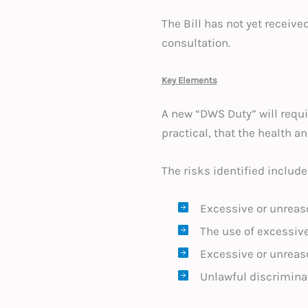
The Bill has not yet receive
consultation.
Key Elements
A new “DWS Duty” will requi
practical, that the health an
The risks identified include
Excessive or unreas
The use of excessiv
Excessive or unreaso
Unlawful discriminat