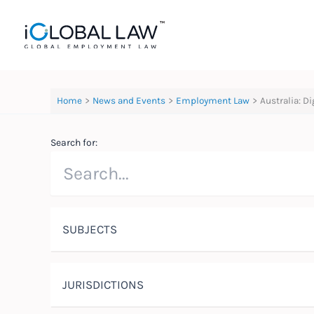
Skip
to
content
Home
News and Events
Employment Law
Australia: D
Search for:
SUBJECTS
JURISDICTIONS