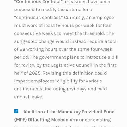
“Continuous Contract”
: measures have been
proposed to modify the criteria for a
“continuous contract.” Currently, an employee
must work at least 18 hours per week for four
consecutive weeks to meet the threshold. The
suggested change would instead require a total
of 68 working hours over the same four-week
period. The government plans to introduce a bill
for review by the Legislative Council in the first
half of 2025. Revising this definition could
impact employees’ eligibility for various
entitlements, including rest days and paid
annual leave.
Abolition of the Mandatory Provident Fund
(MPF) Offsetting Mechanism
: under existing