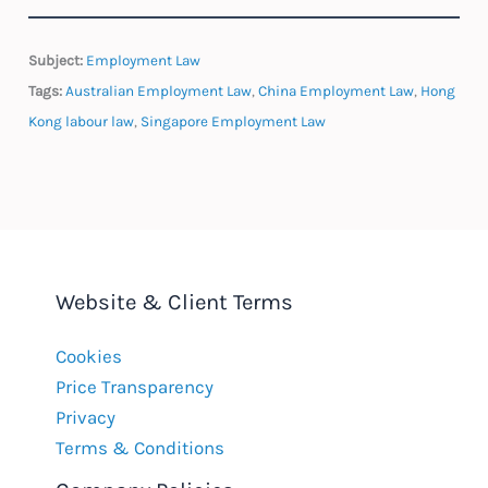
Subject:
Employment Law
Tags:
Australian Employment Law
,
China Employment Law
,
Hong
Kong labour law
,
Singapore Employment Law
Website & Client Terms
Cookies
Price Transparency
Privacy
Terms & Conditions