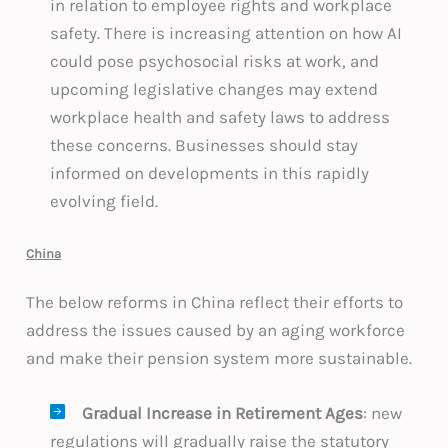
in relation to employee rights and workplace
safety. There is increasing attention on how AI
could pose psychosocial risks at work, and
upcoming legislative changes may extend
workplace health and safety laws to address
these concerns. Businesses should stay
informed on developments in this rapidly
evolving field.
China
The below reforms in China reflect their efforts to
address the issues caused by an aging workforce
and make their pension system more sustainable.
Gradual Increase in Retirement Ages
: new
regulations will gradually raise the statutory