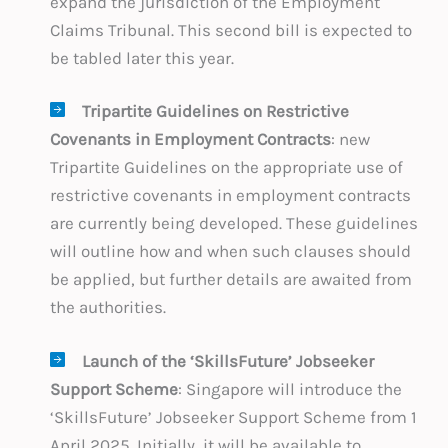
expand the jurisdiction of the Employment
Claims Tribunal. This second bill is expected to
be tabled later this year.
Tripartite Guidelines on Restrictive
Covenants in Employment Contracts
: new
Tripartite Guidelines on the appropriate use of
restrictive covenants in employment contracts
are currently being developed. These guidelines
will outline how and when such clauses should
be applied, but further details are awaited from
the authorities.
Launch of the ‘SkillsFuture’ Jobseeker
Support Scheme
: Singapore will introduce the
‘SkillsFuture’ Jobseeker Support Scheme from 1
April 2025. Initially, it will be available to