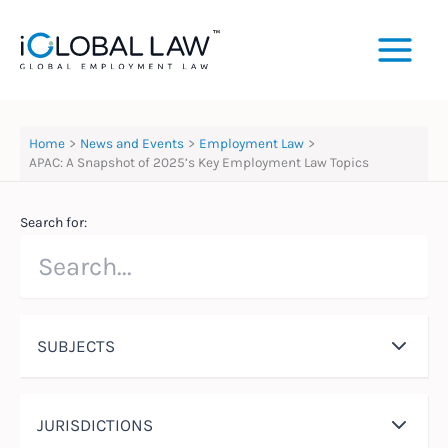
Skip
to
content
Home
News and Events
Employment Law
APAC: A Snapshot of 2025’s Key Employment Law Topics
Search for:
SUBJECTS
JURISDICTIONS