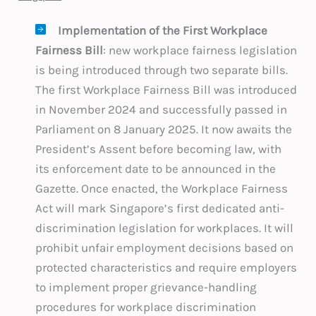
Implementation of the First Workplace
Fairness Bill
: new workplace fairness legislation
is being introduced through two separate bills.
The first Workplace Fairness Bill was introduced
in November 2024 and successfully passed in
Parliament on 8 January 2025. It now awaits the
President’s Assent before becoming law, with
its enforcement date to be announced in the
Gazette. Once enacted, the Workplace Fairness
Act will mark Singapore’s first dedicated anti-
discrimination legislation for workplaces. It will
prohibit unfair employment decisions based on
protected characteristics and require employers
to implement proper grievance-handling
procedures for workplace discrimination