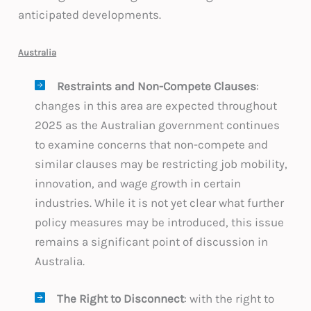
anticipated developments.
Australia
Restraints and Non-Compete Clauses
:
changes in this area are expected throughout
2025 as the Australian government continues
to examine concerns that non-compete and
similar clauses may be restricting job mobility,
innovation, and wage growth in certain
industries. While it is not yet clear what further
policy measures may be introduced, this issue
remains a significant point of discussion in
Australia.
The Right to Disconnect
: with the right to