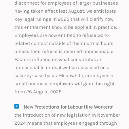
disconnect for employees of larger businesses
having taken effect last August, we anticipate
key legal rulings in 2025 that will clarify how
this entitlement should be applied in practice.
Employees are now entitled to refuse work-
related contact outside of their normal hours
unless their refusal is deemed unreasonable.
Factors influencing what constitutes an
unreasonable refusal will be assessed on a
case-by-case basis. Meanwhile, employees of
small business employers will gain this right
from 26 August 2025.
New Protections for Labour Hire Workers
:
the introduction of new legislation in November
2024 means that employees engaged through