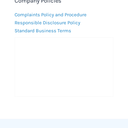
Company Policies
Complaints Policy and Procedure
Responsible Disclosure Policy
Standard Business Terms