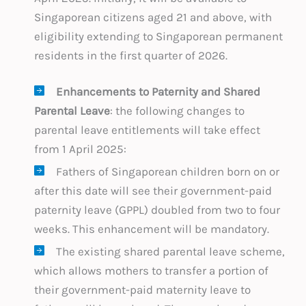
Singaporean citizens aged 21 and above, with
eligibility extending to Singaporean permanent
residents in the first quarter of 2026.
Enhancements to Paternity and Shared
Parental Leave
: the following changes to
parental leave entitlements will take effect
from 1 April 2025:
Fathers of Singaporean children born on or
after this date will see their government-paid
paternity leave (GPPL) doubled from two to four
weeks. This enhancement will be mandatory.
The existing shared parental leave scheme,
which allows mothers to transfer a portion of
their government-paid maternity leave to