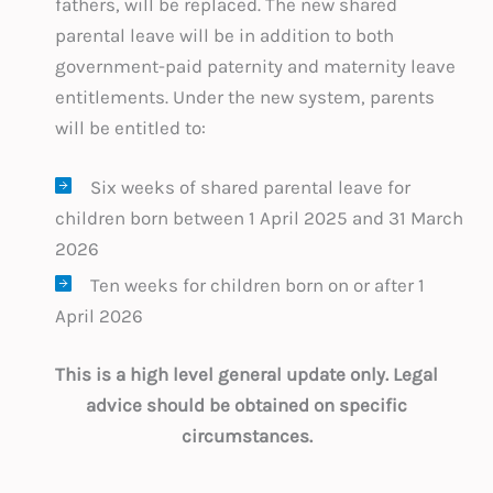
fathers, will be replaced. The new shared
parental leave will be in addition to both
government-paid paternity and maternity leave
entitlements. Under the new system, parents
will be entitled to:
Six weeks of shared parental leave for
children born between 1 April 2025 and 31 March
2026
Ten weeks for children born on or after 1
April 2026
This is a high level general update only. Legal
advice should be obtained on specific
circumstances.