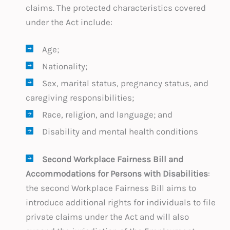
claims. The protected characteristics covered
under the Act include:
Age;
Nationality;
Sex, marital status, pregnancy status, and
caregiving responsibilities;
Race, religion, and language; and
Disability and mental health conditions
Second Workplace Fairness Bill and
Accommodations for Persons with Disabilities
:
the second Workplace Fairness Bill aims to
introduce additional rights for individuals to file
private claims under the Act and will also