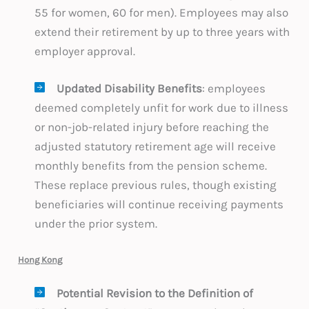
55 for women, 60 for men). Employees may also
extend their retirement by up to three years with
employer approval.
Updated Disability Benefits
: employees
deemed completely unfit for work due to illness
or non-job-related injury before reaching the
adjusted statutory retirement age will receive
monthly benefits from the pension scheme.
These replace previous rules, though existing
beneficiaries will continue receiving payments
under the prior system.
Hong Kong
Potential Revision to the Definition of