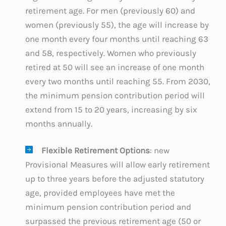
retirement age. For men (previously 60) and
women (previously 55), the age will increase by
one month every four months until reaching 63
and 58, respectively. Women who previously
retired at 50 will see an increase of one month
every two months until reaching 55. From 2030,
the minimum pension contribution period will
extend from 15 to 20 years, increasing by six
months annually.
Flexible Retirement Options
: new
Provisional Measures will allow early retirement
up to three years before the adjusted statutory
age, provided employees have met the
minimum pension contribution period and
surpassed the previous retirement age (50 or