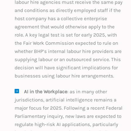
labour hire agencies must receive the same pay
and conditions as directly employed staff if the
host company has a collective enterprise
agreement that would otherwise apply to the
role. A key legal test is set for early 2025, with
the Fair Work Commission expected to rule on
whether BHP’s internal labour hire providers are
supplying labour or an outsourced service. This
decision will have significant implications for
businesses using labour hire arrangements.
AI in the Workplace
: as in many other
jurisdictions, artificial intelligence remains a
major focus for 2025. Following a recent Federal
Parliamentary inquiry, new laws are expected to
regulate high-risk AI applications, particularly