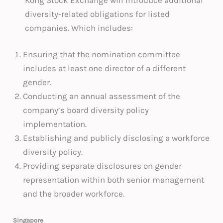
diversity-related obligations for listed
companies. Which includes:
Ensuring that the nomination committee
includes at least one director of a different
gender.
Conducting an annual assessment of the
company’s board diversity policy
implementation.
Establishing and publicly disclosing a workforce
diversity policy.
Providing separate disclosures on gender
representation within both senior management
and the broader workforce.
Singapore