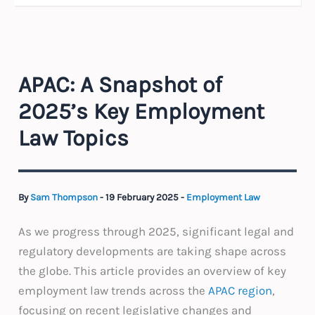
APAC: A Snapshot of
2025’s Key Employment
Law Topics
By
Sam Thompson
-
19 February 2025
-
Employment Law
As we progress through 2025, significant legal and
regulatory developments are taking shape across
the globe. This article provides an overview of key
employment law trends across the
APAC region
,
focusing on recent legislative changes and