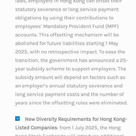
laws, employers in Hong Kong can offset their
statutory severance or long service payment
obligations by using their contributions to
employees’ Mandatory Provident Fund (MPF)
accounts. This offsetting mechanism will be
abolished for future liabilities starting 1 May
2025, with no retrospective impact. To ease the
transition, the government has announced a 25-
year subsidy scheme to support employers. The
subsidy amount will depend on factors such as
an employer’s annual statutory severance and
long service payment costs and the number of
years since the offsetting rules were eliminated.
New Diversity Requirements for Hong Kong-
Listed Companies
: from 1 July 2025, the Hong
Kong Stock Exchange will introduce additional