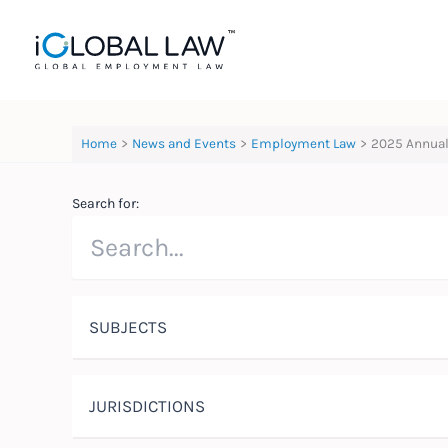
Skip
to
content
Home
News and Events
Employment Law
2025 Annual
Search for:
SUBJECTS
JURISDICTIONS