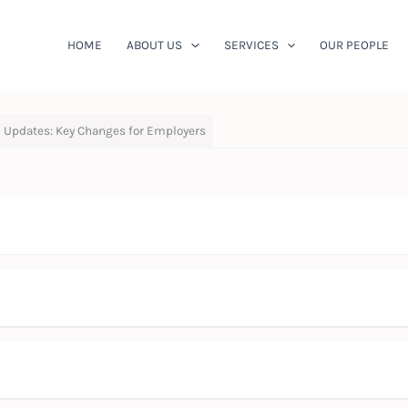
HOME
ABOUT US
SERVICES
OUR PEOPLE
 Updates: Key Changes for Employers