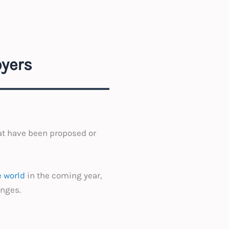
yers
at have been proposed or
 world
in the coming year,
anges.