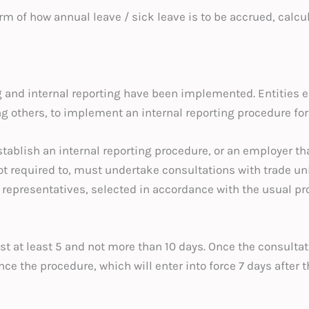
rm of how annual leave / sick leave is to be accrued, calcu
 and internal reporting have been implemented. Entities e
g others, to implement an internal reporting procedure for
stablish an internal reporting procedure, or an employer th
t required to, must undertake consultations with trade un
epresentatives, selected in accordance with the usual proce
st at least 5 and not more than 10 days. Once the consult
 the procedure, which will enter into force 7 days after th