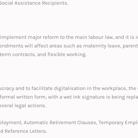
ocial Assistance Recipients.
implement major reform to the main labour law, and it is in
endments will affect areas such as maternity leave, parenta
-term contracts, and flexible working.
ucracy and to facilitate digitalisation in the workplace, th
ormal written form, with a wet ink signature is being repla
everal legal actions.
mployment, Automatic Retirement Clauses, Temporary Emp
d Reference Letters.