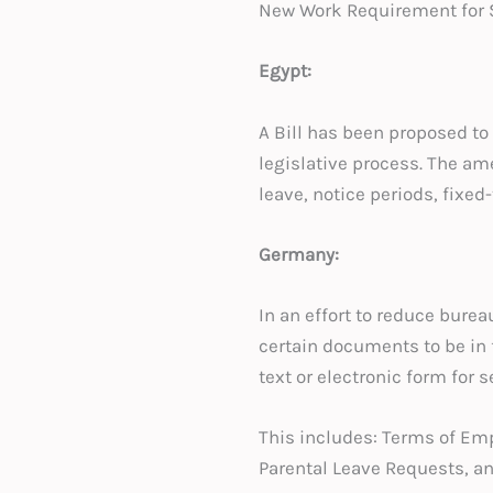
New Work Requirement for S
Egypt:
A Bill has been proposed to 
legislative process. The am
leave, notice periods, fixed
Germany:
In an effort to reduce burea
certain documents to be in f
text or electronic form for s
This includes: Terms of E
Parental Leave Requests, an