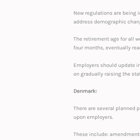
New regulations are being i
address demographic change
The retirement age for all w
four months, eventually rea
Employers should update int
on gradually raising the sta
Denmark:
There are several planned pi
upon employers.
These include: amendments 