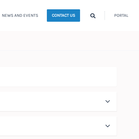
Search
NEWS AND EVENTS
PORTAL
CONTACT US