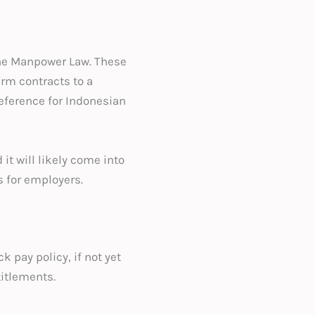
 the Manpower Law. These
rm contracts to a
eference for Indonesian
it will likely come into
s for employers.
k pay policy, if not yet
titlements.