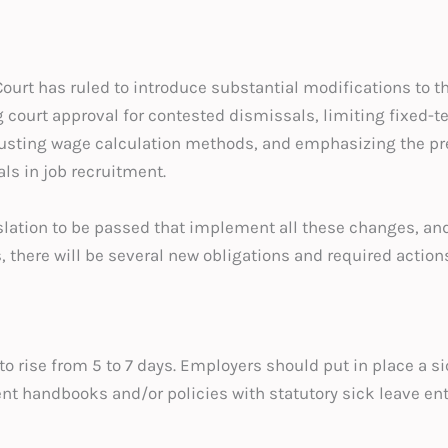
Court has ruled to introduce substantial modifications to
ourt approval for contested dismissals, limiting fixed-te
usting wage calculation methods, and emphasizing the pr
ls in job recruitment.
lation to be passed that implement all these changes, and 
, there will be several new obligations and required action
to rise from 5 to 7 days. Employers should put in place a sic
nt handbooks and/or policies with statutory sick leave en