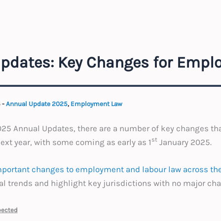
pdates: Key Changes for Emplo
5
-
Annual Update 2025
,
Employment Law
2025 Annual Updates, there are a number of key changes th
st
xt year, with some coming as early as 1
January 2025.
portant changes to employment and labour law across the
 trends and highlight key jurisdictions with no major ch
pected