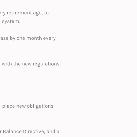
ry retirement age, to
n system.
rease by one month every
.
 with the new regulations
l place new obligations
Balance Directive, and a