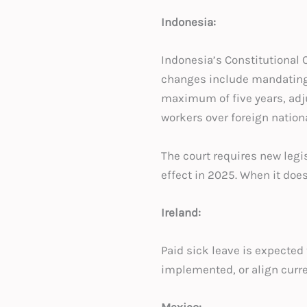
Indonesia:
Indonesia’s Constitutional 
changes include mandating c
maximum of five years, adj
workers over foreign nationa
The court requires new legis
effect in 2025. When it does
Ireland:
Paid sick leave is expected 
implemented, or align curre