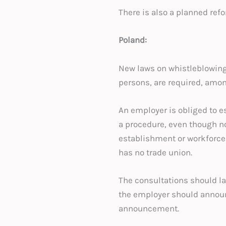
There is also a planned refo
Poland:
New laws on whistleblowing
persons, are required, amon
An employer is obliged to e
a procedure, even though no
establishment or workforce r
has no trade union.
The consultations should la
the employer should announce
announcement.