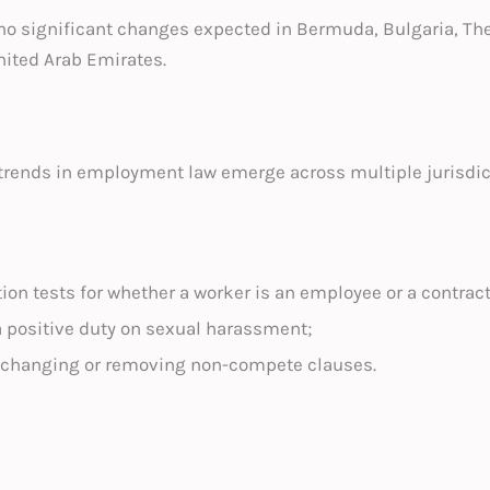
 no significant changes expected in Bermuda, Bulgaria, Th
nited Arab Emirates.
trends in employment law emerge across multiple jurisdic
ion tests for whether a worker is an employee or a contract
a positive duty on sexual harassment;
 changing or removing non-compete clauses.