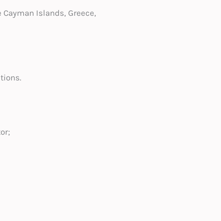
e Cayman Islands, Greece,
tions.
or;