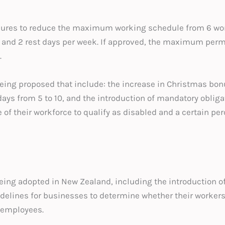
ures to reduce the maximum working schedule from 6 work
s and 2 rest days per week. If approved, the maximum per
.
eing proposed that include: the increase in Christmas bon
 days from 5 to 10, and the introduction of mandatory oblig
 of their workforce to qualify as disabled and a certain pe
ing adopted in New Zealand, including the introduction of
idelines for businesses to determine whether their workers
 employees.