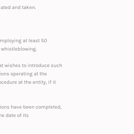
lated and taken.
mploying at least 50
 whistleblowing.
at wishes to introduce such
ions operating at the
dure at the entity, if it
ations have been completed,
e date of its