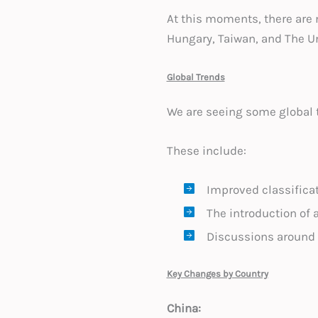
At this moments, there are
Hungary, Taiwan, and The U
Global Trends
We are seeing some global 
These include:
Improved classificat
The introduction of 
Discussions around
Key Changes by Country
China: