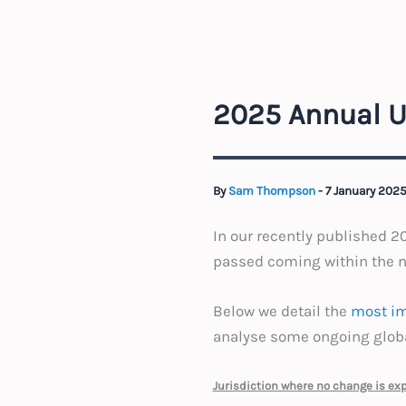
2025 Annual U
By
Sam Thompson
-
7 January 202
In our recently published 
passed coming within the ne
Below we detail the
most im
analyse some ongoing global
Jurisdiction where no change is ex