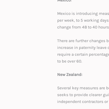
Mexico:
Mexico is introducing meas
per week, to 5 working day
change from 48 to 40 hours
There are further changes b
increase in paternity leave
require a certain percentage
to be over 60.
New Zealand:
Several key measures are be
seeks to provide clearer gu
independent contractors or