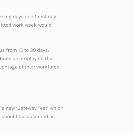
ing days and 1 rest day
mitted work week would
us from 15 to 30 days,
ations on employers that
rcentage of their workforce
 a new ‘Gateway Test’ which
 should be classified as