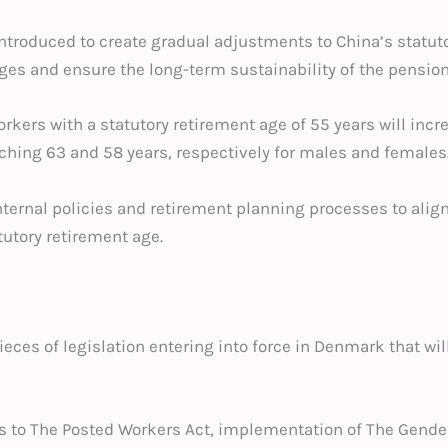
ntroduced to create gradual adjustments to China’s statuto
s and ensure the long-term sustainability of the pensio
orkers with a statutory retirement age of 55 years will inc
ching 63 and 58 years, respectively for males and females
ernal policies and retirement planning processes to align
tutory retirement age.
eces of legislation entering into force in Denmark that wil
to The Posted Workers Act, implementation of The Gender 