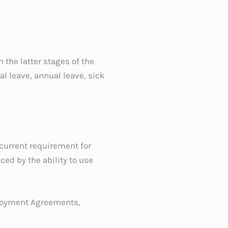
 the latter stages of the
l leave, annual leave, sick
e current requirement for
ced by the ability to use
loyment Agreements,