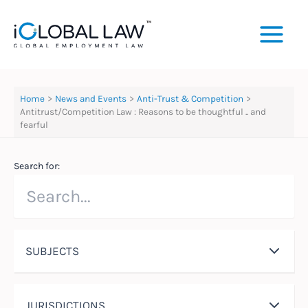
Skip
to
content
Home
News and Events
Anti-Trust & Competition
Antitrust/Competition Law : Reasons to be thoughtful .. and
fearful
Search for:
SUBJECTS
JURISDICTIONS