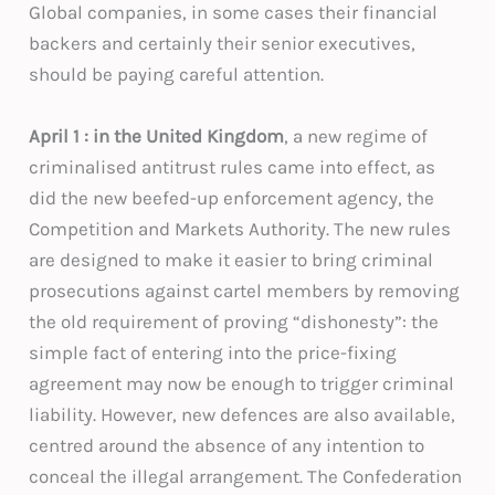
Global companies, in some cases their financial
backers and certainly their senior executives,
should be paying careful attention.
April 1 : in the United Kingdom
, a new regime of
criminalised antitrust rules came into effect, as
did the new beefed-up enforcement agency, the
Competition and Markets Authority. The new rules
are designed to make it easier to bring criminal
prosecutions against cartel members by removing
the old requirement of proving “dishonesty”: the
simple fact of entering into the price-fixing
agreement may now be enough to trigger criminal
liability. However, new defences are also available,
centred around the absence of any intention to
conceal the illegal arrangement. The Confederation