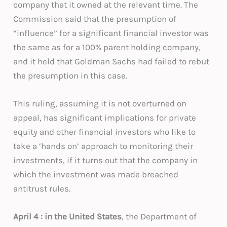
company that it owned at the relevant time. The
Commission said that the presumption of
“influence” for a significant financial investor was
the same as for a 100% parent holding company,
and it held that Goldman Sachs had failed to rebut
the presumption in this case.
This ruling, assuming it is not overturned on
appeal, has significant implications for private
equity and other financial investors who like to
take a ‘hands on’ approach to monitoring their
investments, if it turns out that the company in
which the investment was made breached
antitrust rules.
April 4 : in the United States
, the Department of