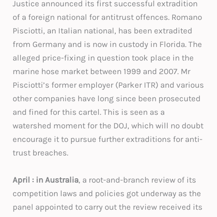
Justice announced its first successful extradition
of a foreign national for antitrust offences. Romano
Pisciotti, an Italian national, has been extradited
from Germany and is now in custody in Florida. The
alleged price-fixing in question took place in the
marine hose market between 1999 and 2007. Mr
Pisciotti’s former employer (Parker ITR) and various
other companies have long since been prosecuted
and fined for this cartel. This is seen as a
watershed moment for the DOJ, which will no doubt
encourage it to pursue further extraditions for anti-
trust breaches.
April : in Australia
, a root-and-branch review of its
competition laws and policies got underway as the
panel appointed to carry out the review received its