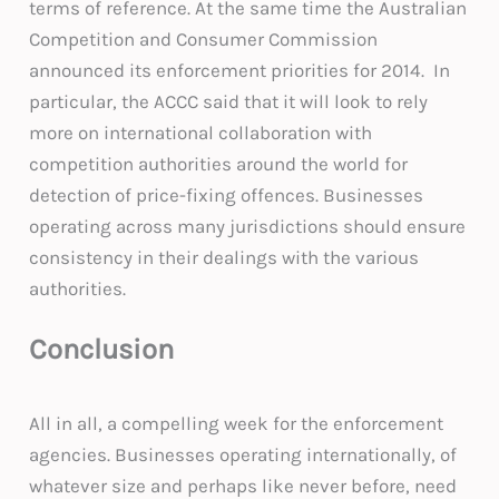
terms of reference. At the same time the Australian
Competition and Consumer Commission
announced its enforcement priorities for 2014. In
particular, the ACCC said that it will look to rely
more on international collaboration with
competition authorities around the world for
detection of price-fixing offences. Businesses
operating across many jurisdictions should ensure
consistency in their dealings with the various
authorities.
Conclusion
All in all, a compelling week for the enforcement
agencies. Businesses operating internationally, of
whatever size and perhaps like never before, need