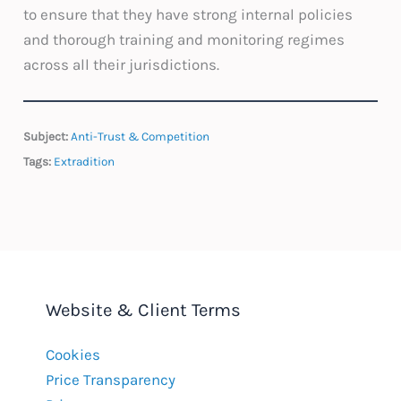
to ensure that they have strong internal policies
and thorough training and monitoring regimes
across all their jurisdictions.
Subject:
Anti-Trust & Competition
Tags:
Extradition
Website & Client Terms
Cookies
Price Transparency