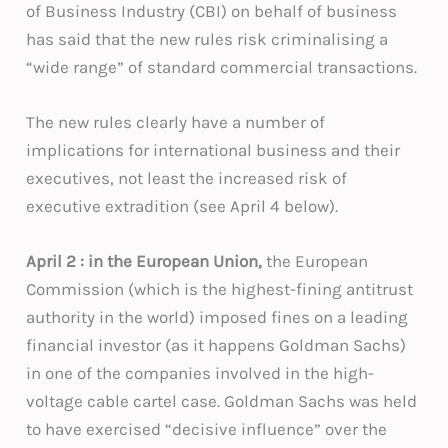
of Business Industry (CBI) on behalf of business
has said that the new rules risk criminalising a
“wide range” of standard commercial transactions.
The new rules clearly have a number of
implications for international business and their
executives, not least the increased risk of
executive extradition (see April 4 below).
April 2 : in the European Union
,
the European
Commission (which is the highest-fining antitrust
authority in the world) imposed fines on a leading
financial investor (as it happens Goldman Sachs)
in one of the companies involved in the high-
voltage cable cartel case. Goldman Sachs was held
to have exercised “decisive influence” over the