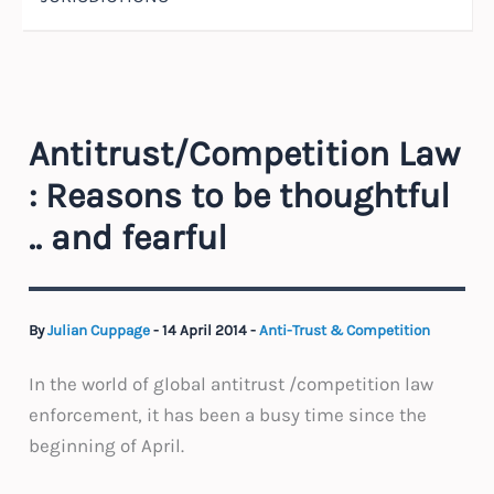
Antitrust/Competition Law
: Reasons to be thoughtful
.. and fearful
By
Julian Cuppage
-
14 April 2014
-
Anti-Trust & Competition
In the world of global antitrust /competition law
enforcement, it has been a busy time since the
beginning of April.