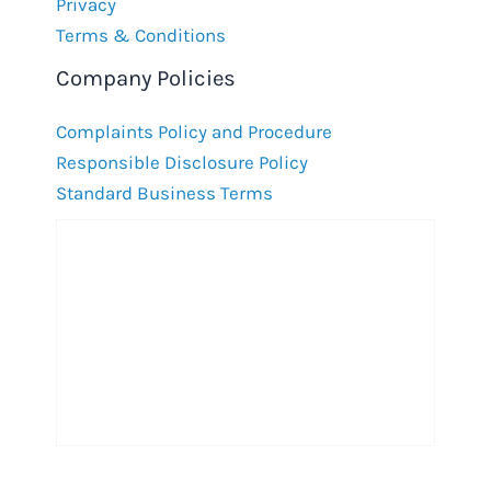
Privacy
Terms & Conditions
Company Policies
Complaints Policy and Procedure
Responsible Disclosure Policy
Standard Business Terms