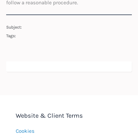
follow a reasonable procedure.
Subject:
Tags:
Website & Client Terms
Cookies