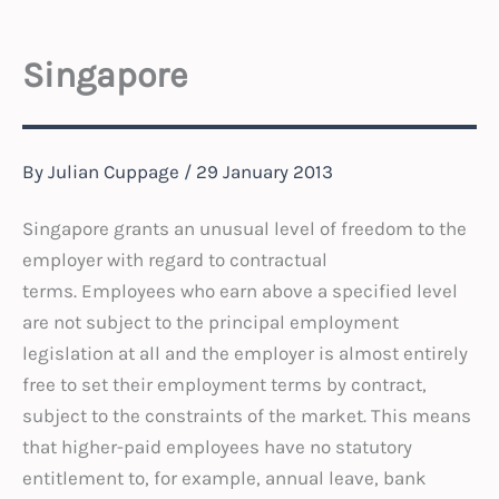
Singapore
By
Julian Cuppage
/
29 January 2013
Singapore grants an unusual level of freedom to the
employer with regard to contractual
terms. Employees who earn above a specified level
are not subject to the principal employment
legislation at all and the employer is almost entirely
free to set their employment terms by contract,
subject to the constraints of the market. This means
that higher-paid employees have no statutory
entitlement to, for example, annual leave, bank