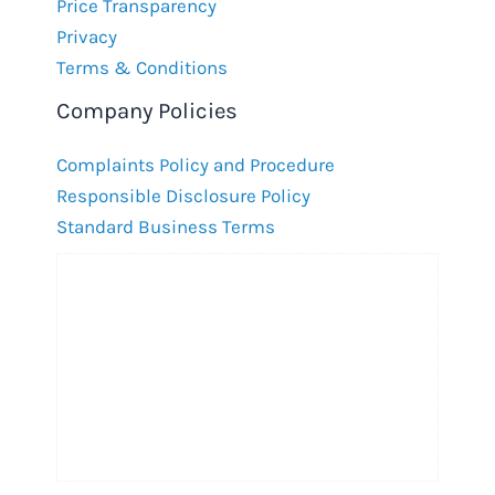
Price Transparency
Privacy
Terms & Conditions
Company Policies
Complaints Policy and Procedure
Responsible Disclosure Policy
Standard Business Terms