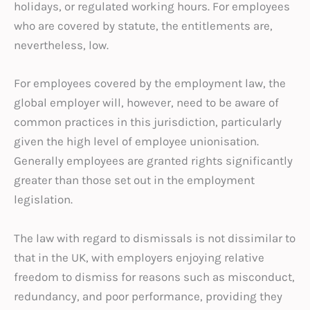
holidays, or regulated working hours. For employees
who are covered by statute, the entitlements are,
nevertheless, low.
For employees covered by the employment law, the
global employer will, however, need to be aware of
common practices in this jurisdiction, particularly
given the high level of employee unionisation.
Generally employees are granted rights significantly
greater than those set out in the employment
legislation.
The law with regard to dismissals is not dissimilar to
that in the UK, with employers enjoying relative
freedom to dismiss for reasons such as misconduct,
redundancy, and poor performance, providing they