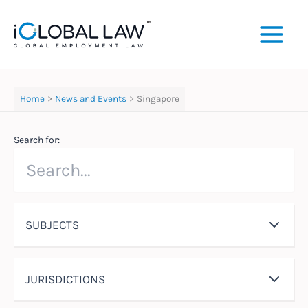
Skip
to
content
Home
News and Events
Singapore
Search for:
SUBJECTS
JURISDICTIONS