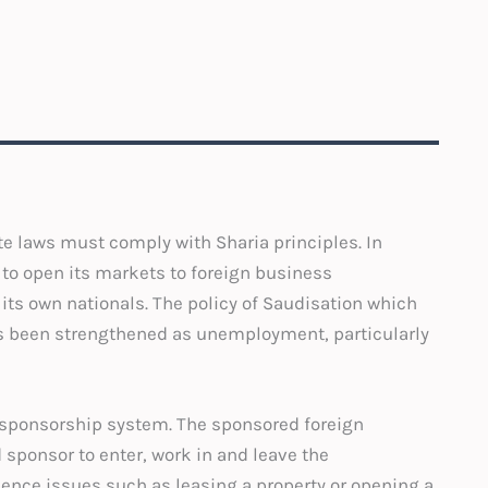
te laws must comply with Sharia principles. In
to open its markets to foreign business
ts own nationals. The policy of Saudisation which
s been strengthened as unemployment, particularly
 sponsorship system. The sponsored foreign
sponsor to enter, work in and leave the
dence issues such as leasing a property or opening a