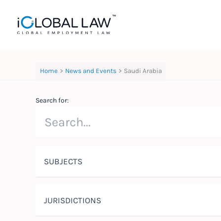
Skip
to
content
Home
News and Events
Saudi Arabia
Search for:
SUBJECTS
JURISDICTIONS