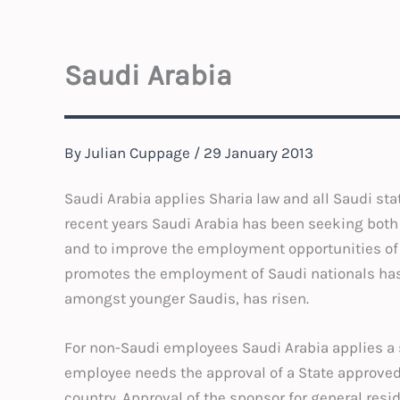
Saudi Arabia
By
Julian Cuppage
/
29 January 2013
Saudi Arabia applies Sharia law and all Saudi sta
recent years Saudi Arabia has been seeking both 
and to improve the employment opportunities of i
promotes the employment of Saudi nationals ha
amongst younger Saudis, has risen.
For non-Saudi employees Saudi Arabia applies a
employee needs the approval of a State approved 
country. Approval of the sponsor for general resi