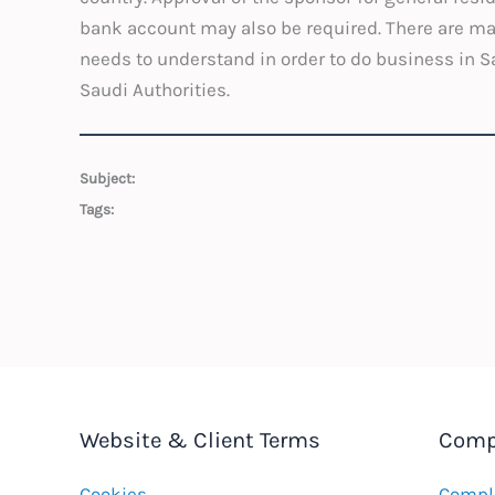
bank account may also be required. There are ma
needs to understand in order to do business in Sau
Saudi Authorities.
Subject:
Tags:
Website & Client Terms
Comp
Cookies
Compla