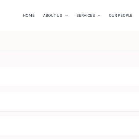
HOME
ABOUT US
SERVICES
OUR PEOPLE