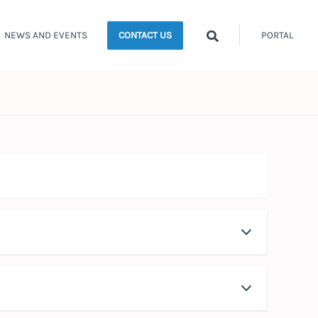
Search
NEWS AND EVENTS
PORTAL
CONTACT US