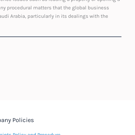
ny procedural matters that the global business
di Arabia, particularly in its dealings with the
any Policies
ints Policy and Procedure