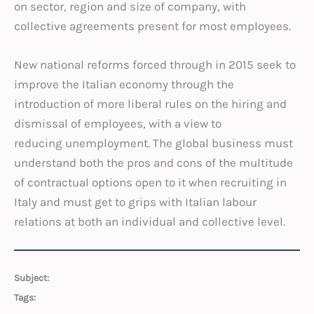
on sector, region and size of company, with
collective agreements present for most employees.
New national reforms forced through in 2015 seek to
improve the Italian economy through the
introduction of more liberal rules on the hiring and
dismissal of employees, with a view to
reducing unemployment. The global business must
understand both the pros and cons of the multitude
of contractual options open to it when recruiting in
Italy and must get to grips with Italian labour
relations at both an individual and collective level.
Subject:
Tags: