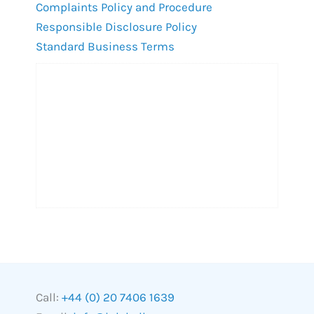
Complaints Policy and Procedure
Responsible Disclosure Policy
Standard Business Terms
Call:
+44 (0) 20 7406 1639