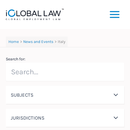
Skip
to
content
Home
News and Events
Italy
Search for:
SUBJECTS
JURISDICTIONS