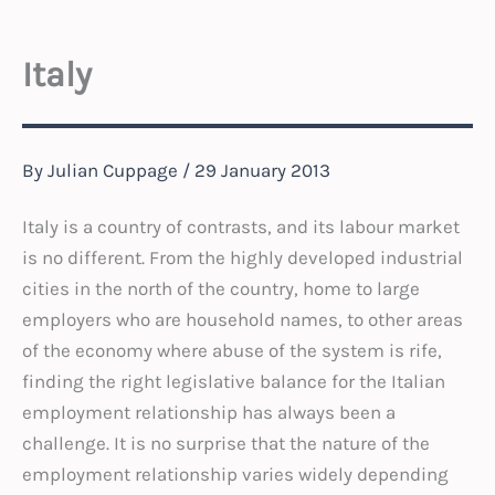
Italy
By
Julian Cuppage
/
29 January 2013
Italy is a country of contrasts, and its labour market
is no different. From the highly developed industrial
cities in the north of the country, home to large
employers who are household names, to other areas
of the economy where abuse of the system is rife,
finding the right legislative balance for the Italian
employment relationship has always been a
challenge. It is no surprise that the nature of the
employment relationship varies widely depending