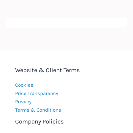
Website & Client Terms
Cookies
Price Transparency
Privacy
Terms & Conditions
Company Policies