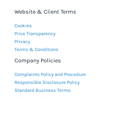
Website & Client Terms
Cookies
Price Transparency
Privacy
Terms & Conditions
Company Policies
Complaints Policy and Procedure
Responsible Disclosure Policy
Standard Business Terms