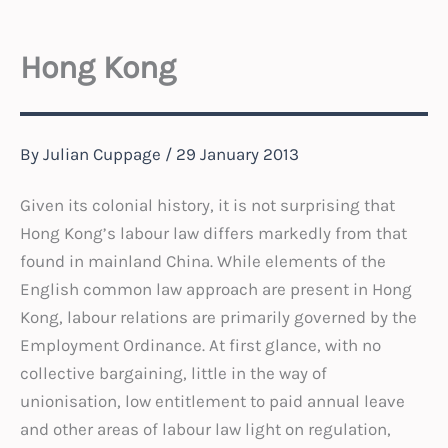
Hong Kong
By
Julian Cuppage
/
29 January 2013
Given its colonial history, it is not surprising that
Hong Kong’s labour law differs markedly from that
found in mainland China. While elements of the
English common law approach are present in Hong
Kong, labour relations are primarily governed by the
Employment Ordinance. At first glance, with no
collective bargaining, little in the way of
unionisation, low entitlement to paid annual leave
and other areas of labour law light on regulation,