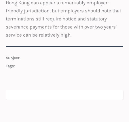
Hong Kong can appear a remarkably employer-
friendly jurisdiction, but employers should note that
terminations still require notice and statutory
severance payments for those with over two years’
service can be relatively high.
Subject:
Tags: