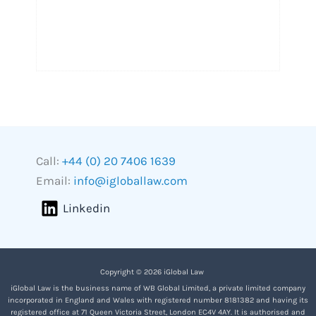
Call:
+44 (0) 20 7406 1639
Email:
info@igloballaw.com
Linkedin
Copyright © 2026 iGlobal Law
iGlobal Law is the business name of WB Global Limited, a private limited company
incorporated in England and Wales with registered number 8181382 and having its
registered office at 71 Queen Victoria Street, London EC4V 4AY. It is authorised and