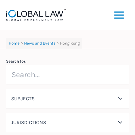
Skip
to
content
Home
News and Events
Hong Kong
Search for:
SUBJECTS
JURISDICTIONS