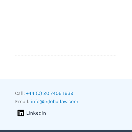
Call:
+44 (0) 20 7406 1639
Email:
info@igloballaw.com
Linkedin