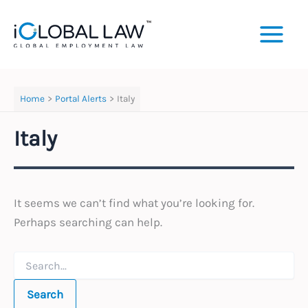
Skip
to
content
Home
Portal Alerts
Italy
Italy
It seems we can’t find what you’re looking for.
Perhaps searching can help.
Search
for: