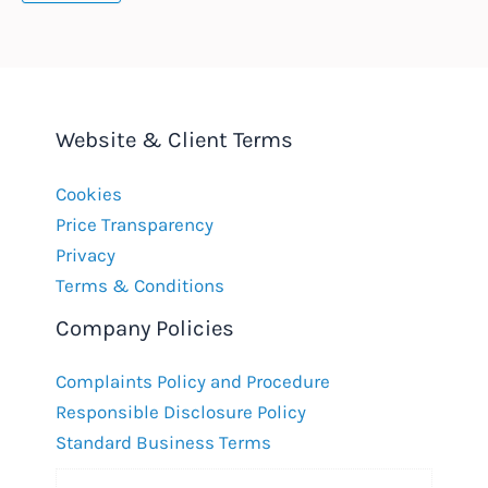
Website & Client Terms
Cookies
Price Transparency
Privacy
Terms & Conditions
Company Policies
Complaints Policy and Procedure
Responsible Disclosure Policy
Standard Business Terms