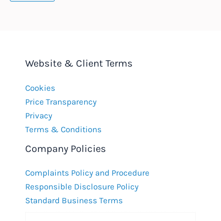
Website & Client Terms
Cookies
Price Transparency
Privacy
Terms & Conditions
Company Policies
Complaints Policy and Procedure
Responsible Disclosure Policy
Standard Business Terms