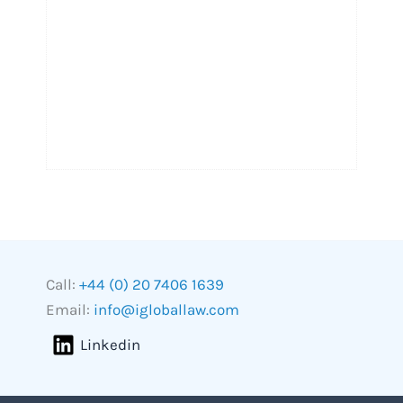
Call:
+44 (0) 20 7406 1639
Email:
info@igloballaw.com
Linkedin