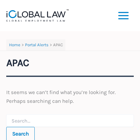
Skip
to
content
Home
Portal Alerts
APAC
APAC
It seems we can’t find what you’re looking for.
Perhaps searching can help.
Search
for: